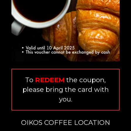
To
REDEEM
the coupon,
please bring the card with
you.
OIKOS COFFEE LOCATION