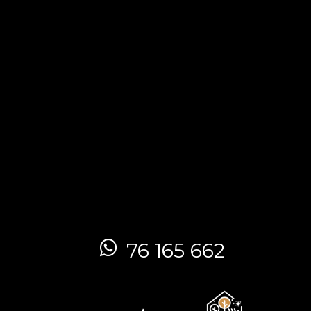
76 165 662