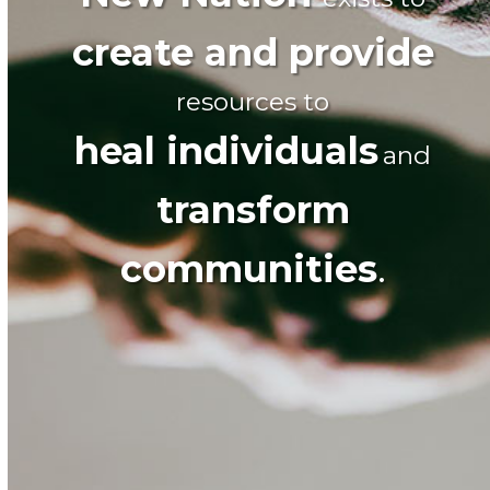
create and provide
resources to
heal individuals
and
transform
communities
.