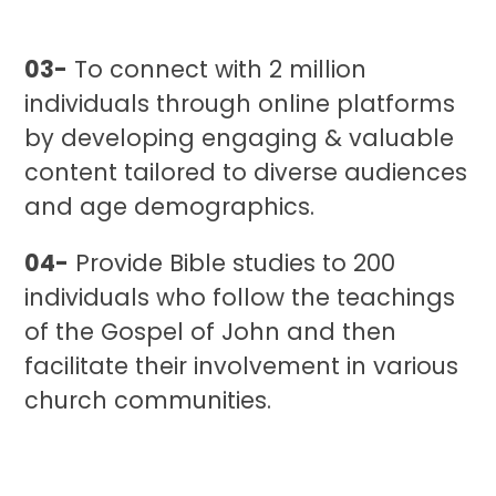
03-
To connect with 2 million
individuals through online platforms
by developing engaging & valuable
content tailored to diverse audiences
and age demographics.
04-
Provide Bible studies to 200
individuals who follow the teachings
of the Gospel of John and then
facilitate their involvement in various
church communities.