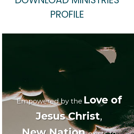
PROFILE
Love of
Empowered by the
Jesus Christ
,
New Nation
exists to