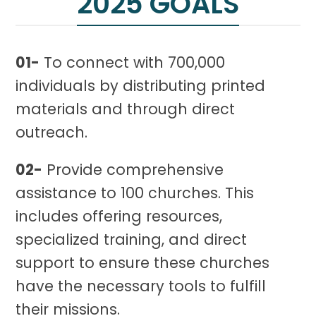
2025 GOALS
01-
To connect with 700,000
individuals by distributing printed
materials and through direct
outreach.
02-
Provide comprehensive
assistance to 100 churches. This
includes offering resources,
specialized training, and direct
support to ensure these churches
have the necessary tools to fulfill
their missions.