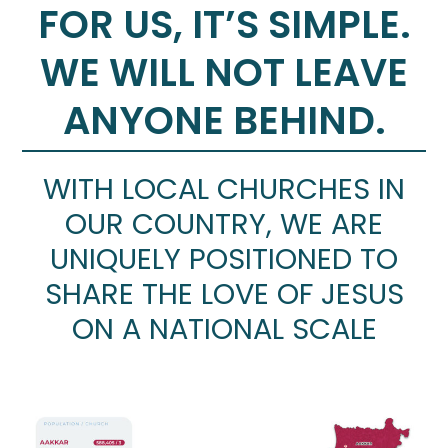
FOR US, IT’S SIMPLE.
WE WILL NOT LEAVE
ANYONE BEHIND.
WITH LOCAL CHURCHES IN
OUR COUNTRY, WE ARE
UNIQUELY POSITIONED TO
SHARE THE LOVE OF JESUS
ON A NATIONAL SCALE