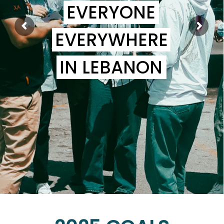
EVERYONE
EVERYWHERE
IN LEBANON