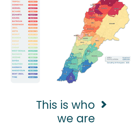
This is who
we are