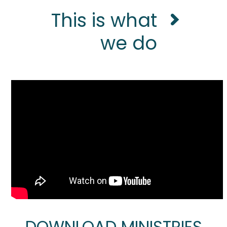
This is what
we do
DOWNLOAD MINISTRIES