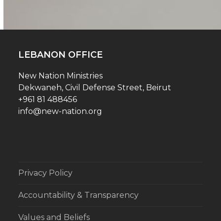
LEBANON OFFICE
New Nation Ministries
Dekwaneh, Civil Defense Street, Beirut
+961 81 488456
info@new-nation.org
Privacy Policy
Accountability & Transparency
Values and Beliefs