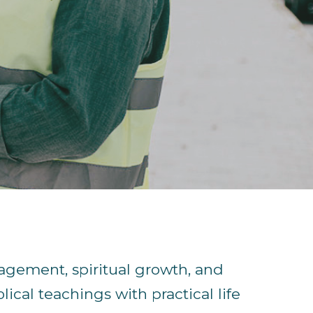
agement, spiritual growth, and
lical teachings with practical life