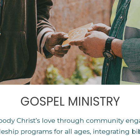
GOSPEL MINISTRY
body Christ’s love through community eng
leship programs for all ages, integrating bib