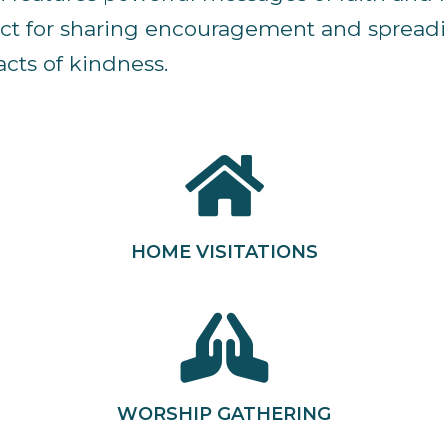
fect for sharing encouragement and spreadin
cts of kindness.
HOME VISITATIONS
WORSHIP GATHERING