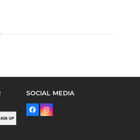
H
R
SOCIAL MEDIA
Facebook
Instagram
SIGN UP