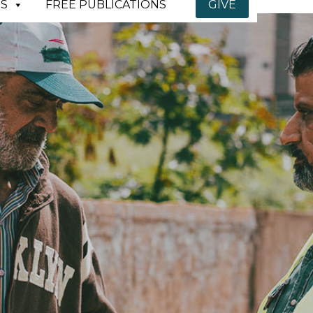
S
FREE PUBLICATIONS
GIVE