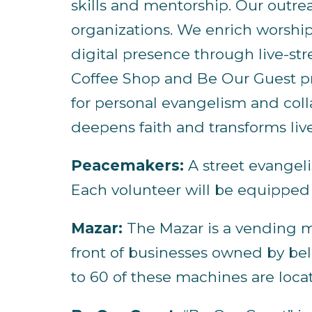
skills and mentorship. Our outre
organizations. We enrich worship
digital presence through live-st
Coffee Shop and Be Our Guest pr
for personal evangelism and coll
deepens faith and transforms liv
Peacemakers:
A street evangeli
Each volunteer will be equipped w
Mazar:
The Mazar is a vending mac
front of businesses owned by beli
to 60 of these machines are loc