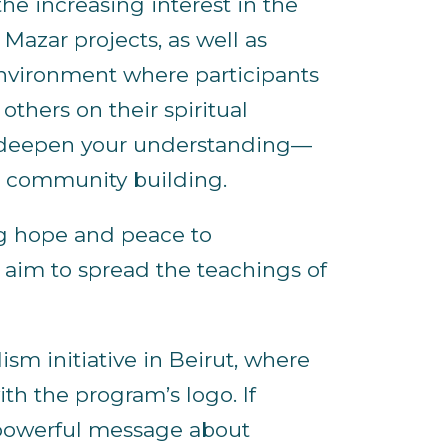
e increasing interest in the
Mazar projects, as well as
environment where participants
thers on their spiritual
o deepen your understanding—
nd community building.
g hope and peace to
e aim to spread the teachings of
sm initiative in Beirut, where
th the program’s logo. If
a powerful message about