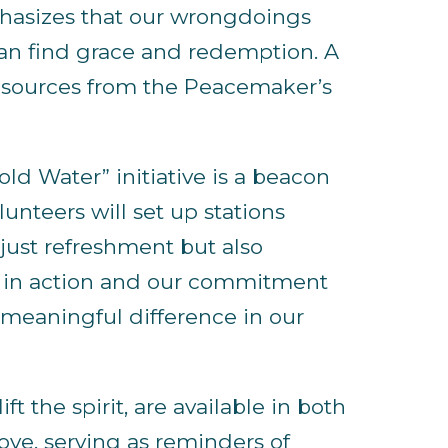
phasizes that our wrongdoings
can find grace and redemption. A
 resources from the Peacemaker’s
old Water” initiative is a beacon
unteers will set up stations
just refreshment but also
th in action and our commitment
a meaningful difference in our
ft the spirit, are available in both
ove, serving as reminders of