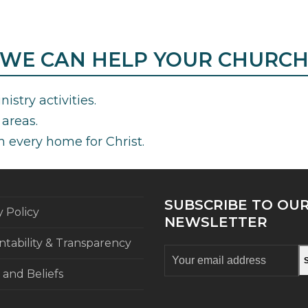
WE CAN HELP YOUR CHURC
istry activities.
areas.
h every home for Christ.
SUBSCRIBE TO OU
y Policy
NEWSLETTER
tability & Transparency
Your
email
 and Beliefs
address