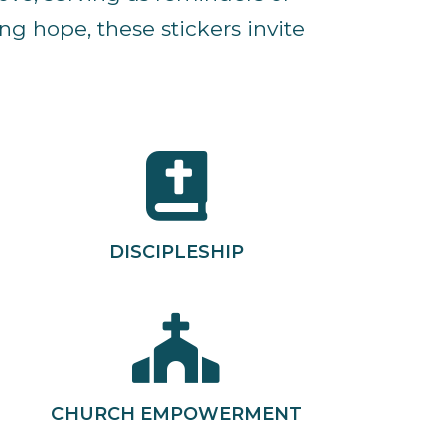
g hope, these stickers invite
DISCIPLESHIP
CHURCH EMPOWERMENT