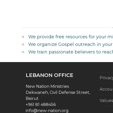
We provide free resources for your min
We organize Gospel outreach in your 
We train passionate believers to reac
LEBANON OFFICE
Privac
New Nation Ministries
Accoun
Dekwaneh, Civil Defense Street,
Beirut
Values
+961 81 488456
info@new-nation.org