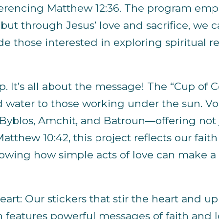
 referencing Matthew 12:36. The program em
ut through Jesus’ love and sacrifice, we 
ide those interested in exploring spiritual
up. It’s all about the message! The “Cup of C
ld water to those working under the sun. Vol
Byblos, Amchit, and Batroun—offering not 
atthew 10:42, this project reflects our fai
 showing how simple acts of love can make 
eart: Our stickers that stir the heart and upli
 features powerful messages of faith and l