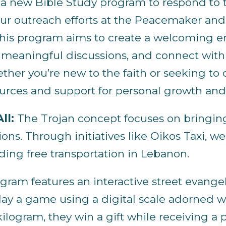
 a new Bible Study program to respond to th
our outreach efforts at the Peacemaker and 
 This program aims to create a welcoming 
 meaningful discussions, and connect with o
ther you’re new to the faith or seeking t
sources and support for personal growth a
ll:
The Trojan concept focuses on bringin
ons. Through initiatives like Oikos Taxi, w
ing free transportation in Lebanon.
ram features an interactive street evangeli
play a game using a digital scale adorned wi
ilogram, they win a gift while receiving 