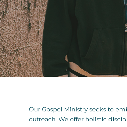
Our Gospel Ministry seeks to em
outreach. We offer holistic discip