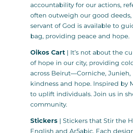
accountability for our actions,
often outweigh our good deeds, b
servant of God is available to gu
bag, providing peace and hope.
Oikos Cart
| It’s not about the c
of hope in our city, providing co
across Beirut—Corniche, Junieh, 
kindness and hope. Inspired by M
to uplift individuals. Join us in
community.
Stickers
| Stickers that Stir the H
English and Ar5abic. Each design