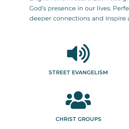
God’s presence in our lives. Per
deeper connections and inspire a
STREET EVANGELISM
CHRIST GROUPS