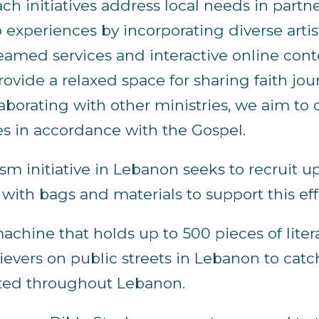
ach initiatives address local needs in par
 experiences by incorporating diverse arti
reamed services and interactive online cont
ovide a relaxed space for sharing faith j
aborating with other ministries, we aim to 
es in accordance with the Gospel.
sm initiative in Lebanon seeks to recruit u
ith bags and materials to support this eff
hine that holds up to 500 pieces of literatu
evers on public streets in Lebanon to catc
ated throughout Lebanon.