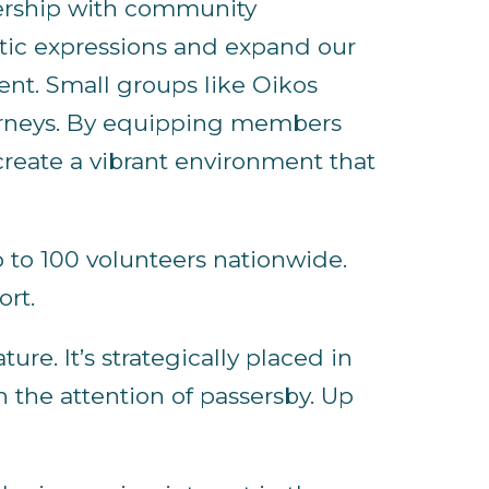
tnership with community
stic expressions and expand our
ent. Small groups like Oikos
ourneys. By equipping members
create a vibrant environment that
p to 100 volunteers nationwide.
ort.
re. It’s strategically placed in
h the attention of passersby. Up