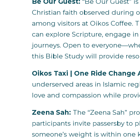
Be Our Guest:
“Be Our Guest” is
Christian faith observed during 
among visitors at Oikos Coffee.
can explore Scripture, engage in
journeys. Open to everyone—whe
this Bible Study will provide re
Oikos Taxi | One Ride Change A
underserved areas in Islamic regi
love and compassion while provid
Zeena Sah:
The “Zeena Sah” prog
participants invite passersby to 
someone’s weight is within one k