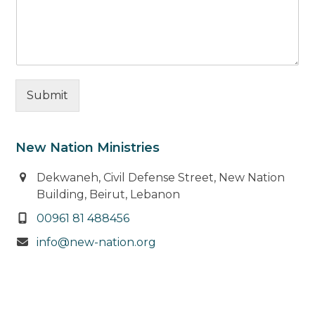
Submit
New Nation Ministries
Dekwaneh, Civil Defense Street, New Nation
Building, Beirut, Lebanon
00961 81 488456
info@new-nation.org