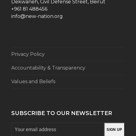
Dekwaneh, Civil Defense Street, Beirut
+961 81 488456
info@new-nation.org
Privacy Policy
Accountability & Transparency
Values and Beliefs
SUBSCRIBE TO OUR NEWSLETTER
Your
SIGN UP
email