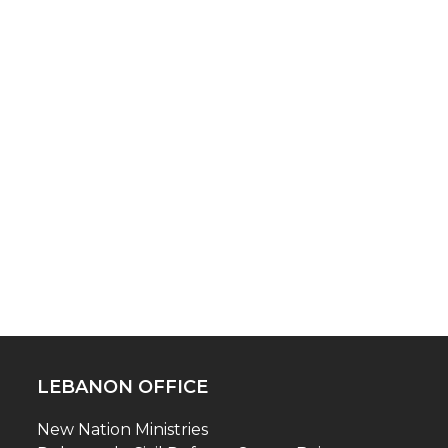
LEBANON OFFICE
New Nation Ministries