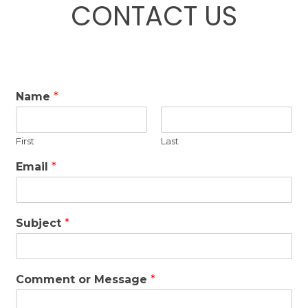
CONTACT US
Name
*
First
Last
Email
*
Subject
*
Comment or Message
*