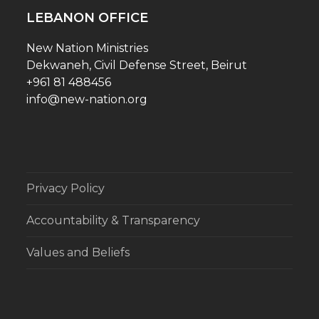
LEBANON OFFICE
New Nation Ministries
Dekwaneh, Civil Defense Street, Beirut
+961 81 488456
info@new-nation.org
Privacy Policy
Accountability & Transparency
Values and Beliefs