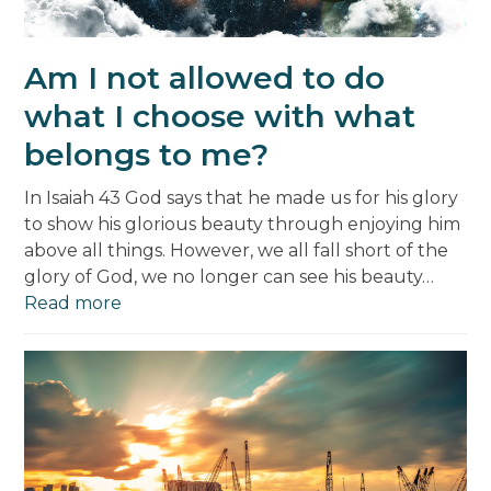
Am I not allowed to do
what I choose with what
belongs to me?
In Isaiah 43 God says that he made us for his glory
to show his glorious beauty through enjoying him
above all things. However, we all fall short of the
glory of God, we no longer can see his beauty…
Read more