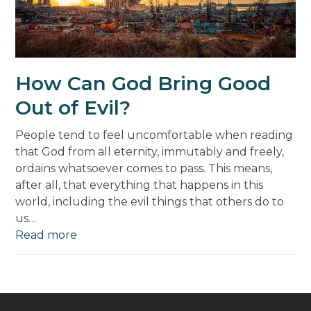
How Can God Bring Good
Out of Evil?
People tend to feel uncomfortable when reading
that God from all eternity, immutably and freely,
ordains whatsoever comes to pass. This means,
after all, that everything that happens in this
world, including the evil things that others do to
us…
Read more