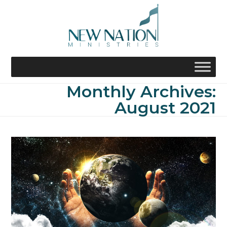
Skip
to
content
Monthly Archives:
August 2021