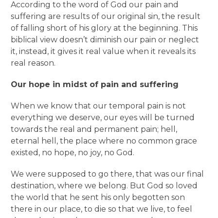
According to the word of God our pain and
suffering are results of our original sin, the result
of falling short of his glory at the beginning. This
biblical view doesn’t diminish our pain or neglect
it, instead, it gives it real value when it reveals its
real reason.
Our hope in midst of pain and suffering
When we know that our temporal pain is not
everything we deserve, our eyes will be turned
towards the real and permanent pain; hell,
eternal hell, the place where no common grace
existed, no hope, no joy, no God.
We were supposed to go there, that was our final
destination, where we belong. But God so loved
the world that he sent his only begotten son
there in our place, to die so that we live, to feel