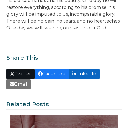
his pierced hands and his beauty. One day he will
restore everything, according to his promise, his
glory will be imputed to us, incomparable glory.
There will be no pain, no tears, and no heartaches.
One day we will see him, our savior, our God.
Share This
Twitter
Facebook
LinkedIn
Email
Related Posts