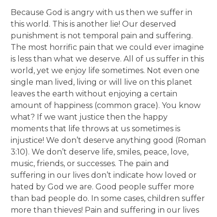
Because God is angry with us then we suffer in
this world. This is another lie! Our deserved
punishment is not temporal pain and suffering.
The most horrific pain that we could ever imagine
is less than what we deserve. All of us suffer in this
world, yet we enjoy life sometimes. Not even one
single man lived, living or will live on this planet
leaves the earth without enjoying a certain
amount of happiness (common grace). You know
what? If we want justice then the happy
moments that life throws at us sometimes is
injustice! We don’t deserve anything good (Roman
3:10). We don’t deserve life, smiles, peace, love,
music, friends, or successes. The pain and
suffering in our lives don’t indicate how loved or
hated by God we are. Good people suffer more
than bad people do. In some cases, children suffer
more than thieves! Pain and suffering in our lives