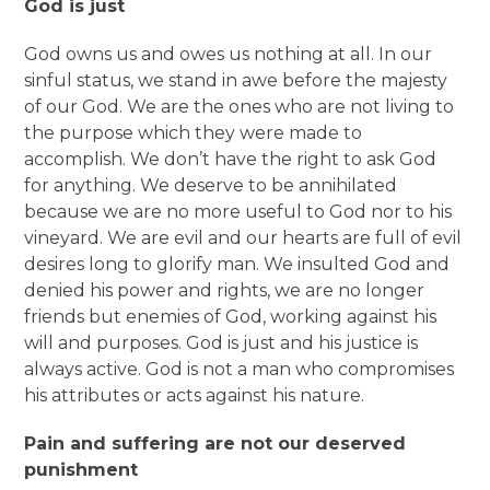
God is just
God owns us and owes us nothing at all. In our
sinful status, we stand in awe before the majesty
of our God. We are the ones who are not living to
the purpose which they were made to
accomplish. We don’t have the right to ask God
for anything. We deserve to be annihilated
because we are no more useful to God nor to his
vineyard. We are evil and our hearts are full of evil
desires long to glorify man. We insulted God and
denied his power and rights, we are no longer
friends but enemies of God, working against his
will and purposes. God is just and his justice is
always active. God is not a man who compromises
his attributes or acts against his nature.
Pain and suffering are not our deserved
punishment