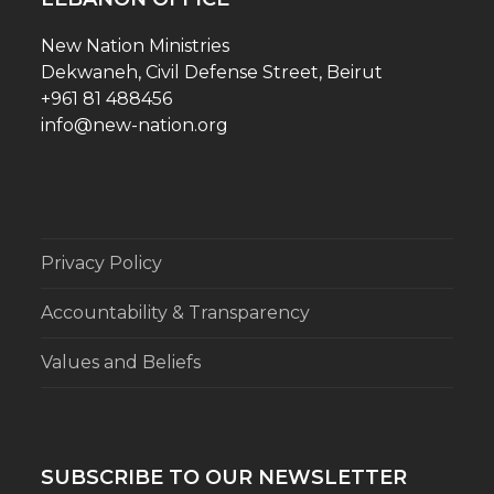
New Nation Ministries
Dekwaneh, Civil Defense Street, Beirut
+961 81 488456
info@new-nation.org
Privacy Policy
Accountability & Transparency
Values and Beliefs
SUBSCRIBE TO OUR NEWSLETTER