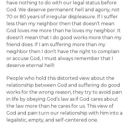
have nothing to do with our legal status before
God. We deserve permanent hell and agony, not
70 or 80 years of irregular displeasure. If I suffer
less than my neighbor then that doesn’t mean
God loves me more than he loves my neighbor. It
doesn’t mean that I do good works more than my
friend does. If I am suffering more than my
neighbor then I don’t have the right to complain
or accuse God, I must always remember that I
deserve eternal hell!
People who hold this distorted view about the
relationship between God and suffering do good
works for the wrong reason, they try to avoid pain
in life by obeying God’s law as if God cares about
the law more than he cares for us. This view of
God and pain turn our relationship with him into a
legalistic, empty, and self-centered one.