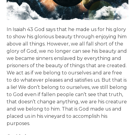
In Isaiah 43 God says that he made us for his glory
to show his glorious beauty through enjoying him
above all things. However, we all fall short of the
glory of God, we no longer can see his beauty and
we became sinners enslaved by everything and
prisoners of the beauty of things that are created.
We act as if we belong to ourselves and are free
to do whatever pleases and satisfies us. But that is
a lie! We don’t belong to ourselves, we still belong
to God even if fallen people can’t see that truth,
that doesn’t change anything, we are his creature
and we belong to him. That is God made us and
placed us in his vineyard to accomplish his
purposes.