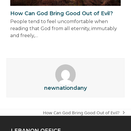
How Can God Bring Good Out of Evil?
People tend to feel uncomfortable when
reading that God from all eternity, immutably
and freely,…
newnationdany
How Can God Bring Good Out of Evil?
next
post:
LEBANON OFFICE