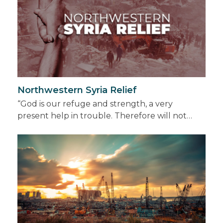
Northwestern Syria Relief
“God is our refuge and strength, a very
present help in trouble. Therefore will not…