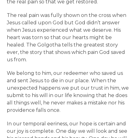
the real pain so that we get restored.
The real pain was fully shown on the cross when
Jesus called upon God but God didn’t answer
when Jesus experienced what we deserve. His
heart was torn so that our hearts might be
healed. The Golgotha tells the greatest story
ever, the story that shows which pain God saved
us from.
We belong to him, our redeemer who saved us
and sent Jesus to die in our place. When the
unexpected happens we put our trust in him, we
submit to his will in our life knowing that he does
all things well, he never makes a mistake nor his
providence falls once.
In our temporal eeriness, our hope is certain and
our joy is complete. One day we will look and see