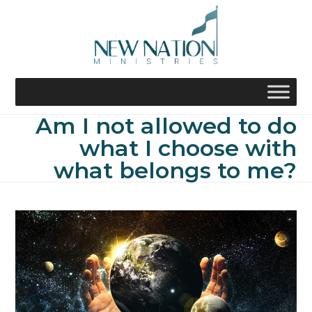
Skip
to
content
Am I not allowed to do
what I choose with
what belongs to me?