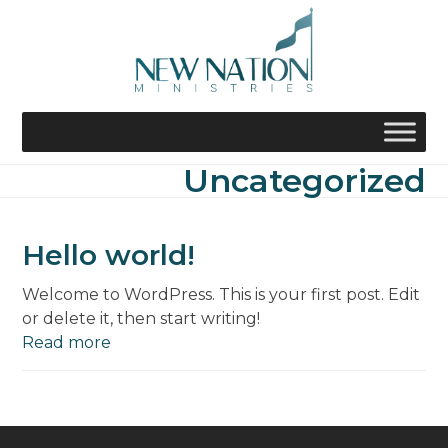
Skip
to
content
Uncategorized
Hello world!
Welcome to WordPress. This is your first post. Edit
or delete it, then start writing!
Read more