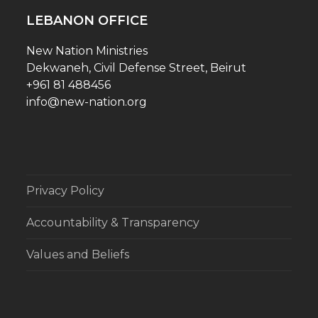
LEBANON OFFICE
New Nation Ministries
Dekwaneh, Civil Defense Street, Beirut
+961 81 488456
info@new-nation.org
Privacy Policy
Accountability & Transparency
Values and Beliefs