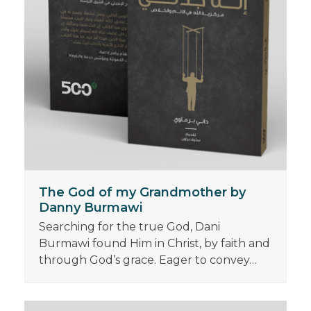
The God of my Grandmother by
Danny Burmawi
Searching for the true God, Dani
Burmawi found Him in Christ, by faith and
through God’s grace. Eager to convey…