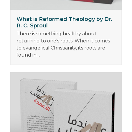
What is Reformed Theology by Dr.
R. C. Sproul
There is something healthy about
returning to one’s roots. When it comes
to evangelical Christianity, its roots are
found in…