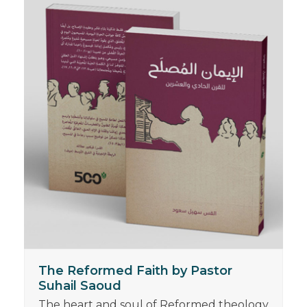
The Reformed Faith by Pastor
Suhail Saoud
The heart and soul of Reformed theology