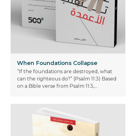
When Foundations Collapse
“If the foundations are destroyed, what
can the righteous do?” (Psalm 11:3) Based
on a Bible verse from Psalm 11:3,…