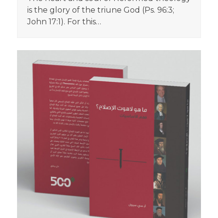
is the glory of the triune God (Ps. 96:3;
John 17:1). For this…