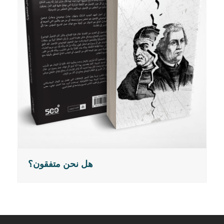
هل نحن متفقون؟