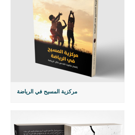
مركزية المسيح في الرياضة