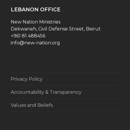
LEBANON OFFICE
New Nation Ministries
Dekwaneh, Civil Defense Street, Beirut
+961 81 488456
info@new-nation.org
Privacy Policy
Accountability & Transparency
Values and Beliefs