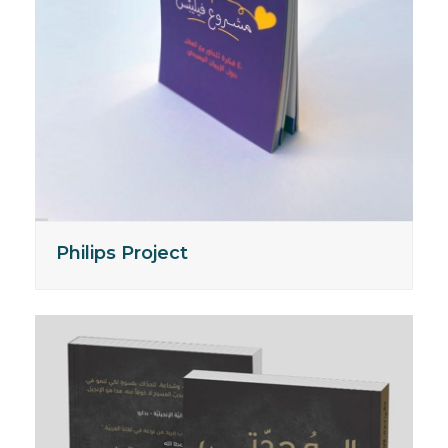
Philips Project