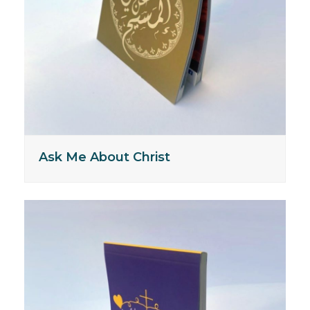
Ask Me About Christ