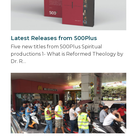
Latest Releases from 500Plus
Five new titles from 500Plus Spiritual
productions 1- What is Reformed Theology by
Dr. R…