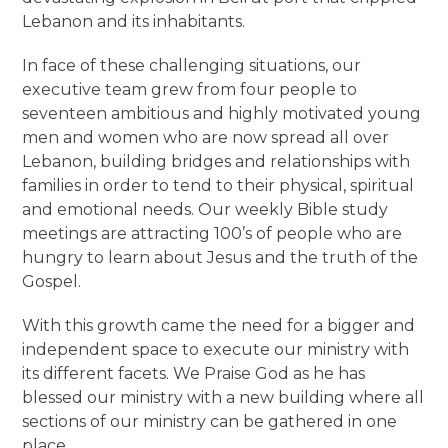
Lebanon and its inhabitants.
In face of these challenging situations, our
executive team grew from four people to
seventeen ambitious and highly motivated young
men and women who are now spread all over
Lebanon, building bridges and relationships with
families in order to tend to their physical, spiritual
and emotional needs. Our weekly Bible study
meetings are attracting 100’s of people who are
hungry to learn about Jesus and the truth of the
Gospel.
With this growth came the need for a bigger and
independent space to execute our ministry with
its different facets. We Praise God as he has
blessed our ministry with a new building where all
sections of our ministry can be gathered in one
place.