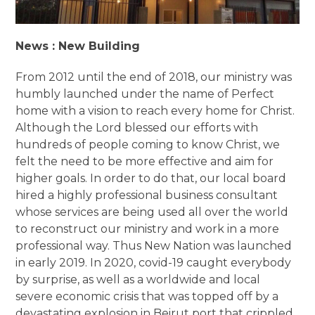
News : New Building
From 2012 until the end of 2018, our ministry was
humbly launched under the name of Perfect
home with a vision to reach every home for Christ.
Although the Lord blessed our efforts with
hundreds of people coming to know Christ, we
felt the need to be more effective and aim for
higher goals. In order to do that, our local board
hired a highly professional business consultant
whose services are being used all over the world
to reconstruct our ministry and work in a more
professional way. Thus New Nation was launched
in early 2019. In 2020, covid-19 caught everybody
by surprise, as well as a worldwide and local
severe economic crisis that was topped off by a
devastating explosion in Beirut port that crippled