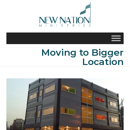
Skip
to
content
Moving to Bigger
Location