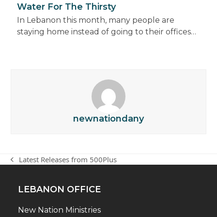
Water For The Thirsty
In Lebanon this month, many people are
staying home instead of going to their offices…
newnationdany
Latest Releases from 500Plus
previous
post:
LEBANON OFFICE
New Nation Ministries