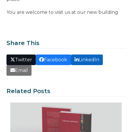
You are welcome to visit us at our new building
Share This
Twitter
Facebook
LinkedIn
Email
Related Posts